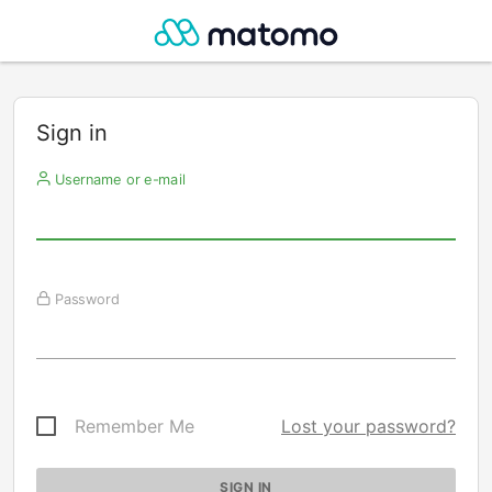
Sign in
Username or e-mail
Password
Remember Me
Lost your password?